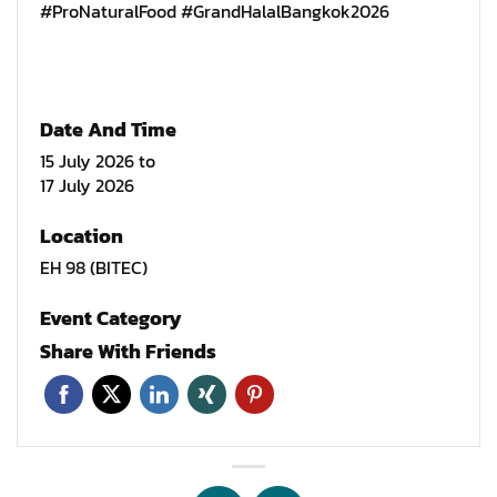
#ProNaturalFood #GrandHalalBangkok2026
Date And Time
15 July 2026
to
17 July 2026
Location
EH 98 (BITEC)
Event Category
Share With Friends