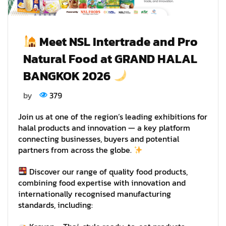
Meet NSL Intertrade and Pro
Natural Food at GRAND HALAL
BANGKOK 2026
by
379
Join us at one of the region’s leading exhibitions for
halal products and innovation — a key platform
connecting businesses, buyers and potential
partners from across the globe.
Discover our range of quality food products,
combining food expertise with innovation and
internationally recognised manufacturing
standards, including: