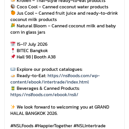
Kroven – Thai-style ready-to-eat products
Coco Cool – Canned coconut water products
Jus Cool – Canned fruit juice and ready-to-drink
coconut milk products
Natural Bloom – Canned coconut milk and baby
corn in glass jars
15–17 July 2026
BITEC Bangkok
Hall 98 | Booth A38
Explore our product catalogues:
Ready-to-Eat:
https://nslfoods.com/wp-
content/ebook/intertrade/index.html
Beverages & Canned Products:
https://nslfoods.com/ebook/nsli/
We look forward to welcoming you at GRAND
HALAL BANGKOK 2026.
#NSLFoods #HappierTogether #NSLIntertrade