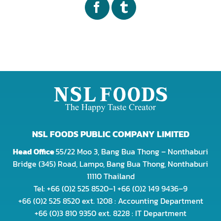
NSL FOODS PUBLIC COMPANY LIMITED
Head Office
55/22 Moo 3, Bang Bua Thong – Nonthaburi
Bridge (345) Road, Lampo, Bang Bua Thong, Nonthaburi
11110 Thailand
Tel: +66 (0)2 525 8520–1 +66 (0)2 149 9436–9
+66 (0)2 525 8520 ext. 1208 : Accounting Department
+66 (0)3 810 9350 ext. 8228 : IT Department