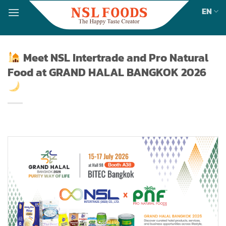
Skip
EN
to
content
Meet NSL Intertrade and Pro Natural
Food at GRAND HALAL BANGKOK 2026