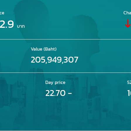
ce
Cha
2.9
บาท
Value (Baht)
205,949,307
Day price
5
22.70 -