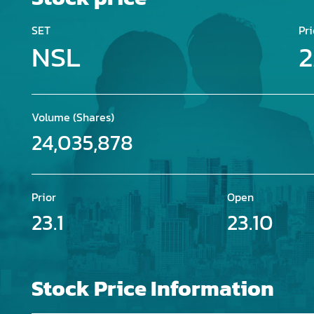
SET
Pri
NSL
2
Volume (Shares)
24,035,878
Prior
Open
23.1
23.10
Stock Price Information