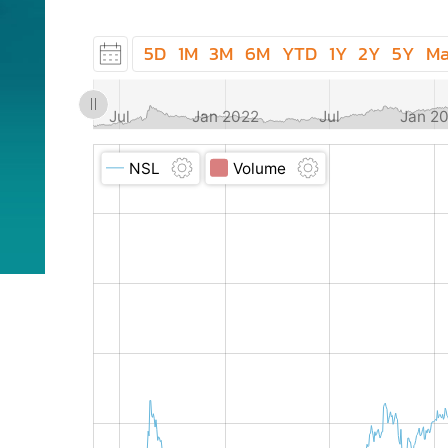
5D
1M
3M
6M
YTD
1Y
2Y
5Y
M