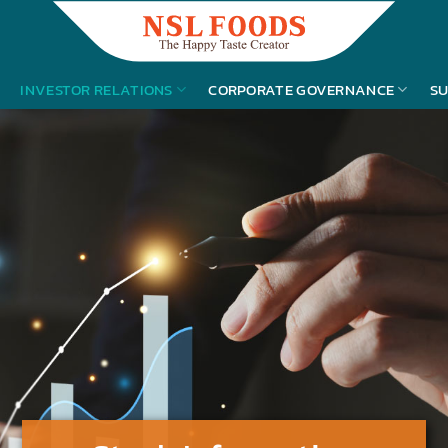
INVESTOR RELATIONS
CORPORATE GOVERNANCE
SU