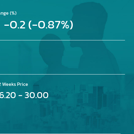
nge (%)
-0.2 (-0.87%)
2 Weeks Price
16.20 - 30.00