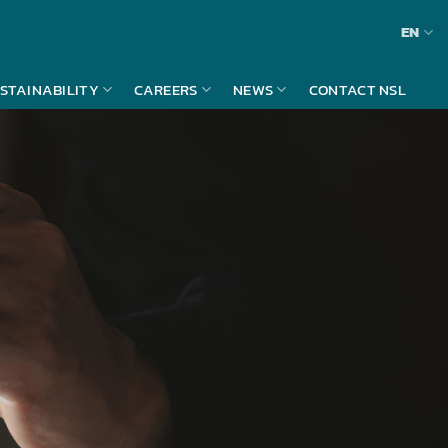
EN
STAINABILITY
CAREERS
NEWS
CONTACT NSL