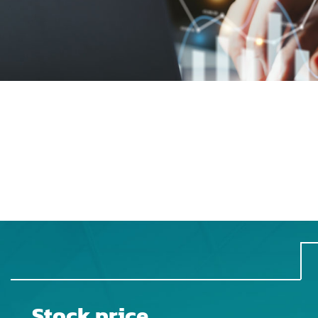
Stock price