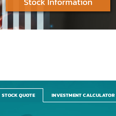
Stock Information
INVESTMENT CALCULATOR
STOCK QUOTE