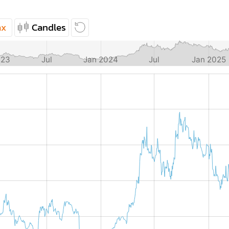
ax
Candles