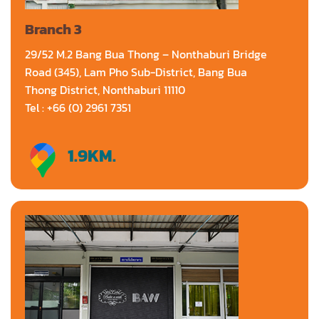
Branch 3
29/52 M.2 Bang Bua Thong – Nonthaburi Bridge
Road (345), Lam Pho Sub-District, Bang Bua
Thong District, Nonthaburi 11110
Tel : +66 (0) 2961 7351
1.9
KM.
Directions