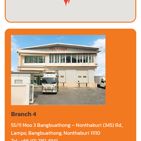
Branch 4
55/11 Moo 3 Bangbuathong – Nonthaburi (345) Rd.,
Lampo, Bangbuathong, Nonthaburi 11110
Tel : +66 (0) 2161 4941