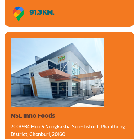
91.3
KM.
Directions
NSL Inno Foods
700/934 Moo 5 Nongkakha Sub-district, Phanthong
District, Chonburi, 20160