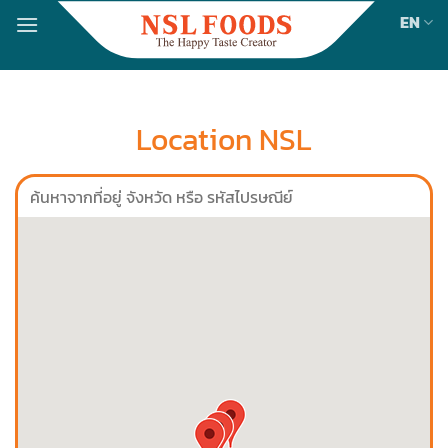
Skip
EN
to
content
Location NSL