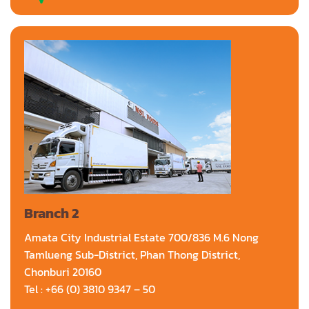
Branch 2
Amata City Industrial Estate 700/836 M.6 Nong
Tamlueng Sub-District, Phan Thong District,
Chonburi 20160
Tel : +66 (0) 3810 9347 – 50