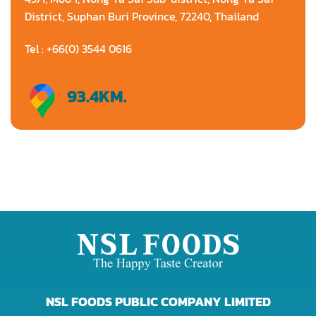
District, Suphan Buri Province, 72240, Thailand
Tel : +66(0) 3544 0616
93.4
KM.
Directions
NSL FOODS PUBLIC COMPANY LIMITED