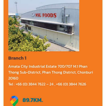
Branch 1
Amata City Industrial Estate 700/707 M.1 Phan
Thong Sub-District, Phan Thong District, Chonburi
20160
Tel : +66 (0) 3844 7622 – 24 , +66 (0) 3844 7626
89.7
KM.
Directions