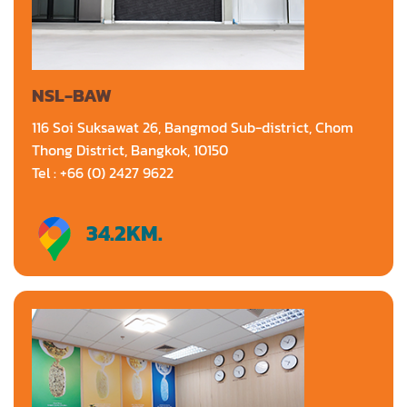
NSL-BAW
116 Soi Suksawat 26, Bangmod Sub-district, Chom
Thong District, Bangkok, 10150
Tel : +66 (0) 2427 9622
34.2
KM.
Directions