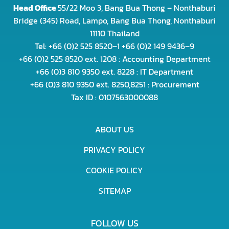
Head Office
55/22 Moo 3, Bang Bua Thong – Nonthaburi
Bridge (345) Road, Lampo, Bang Bua Thong, Nonthaburi
11110 Thailand
Tel: +66 (0)2 525 8520–1 +66 (0)2 149 9436–9
+66 (0)2 525 8520 ext. 1208 : Accounting Department
+66 (0)3 810 9350 ext. 8228 : IT Department
+66 (0)3 810 9350 ext. 8250,8251 : Procurement
Tax ID : 0107563000088
ABOUT US
PRIVACY POLICY
COOKIE POLICY
SITEMAP
FOLLOW US