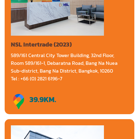
NSL Intertrade (2023)
589/161 Central City Tower Building, 32nd Floor,
Room 589/161-1, Debaratna Road, Bang Na Nuea
Sub-district, Bang Na District, Bangkok, 10260
Tel : +66 (0) 2821 6196-7
39.9
KM.
Directions