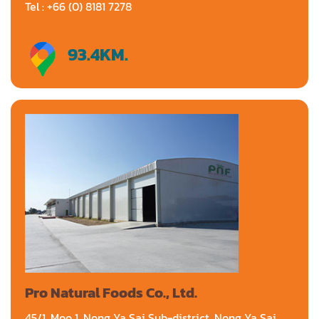
Tel : +66 (0) 8181 7278
93.4
KM.
Directions
Pro Natural Foods Co., Ltd.
45/1, Moo 1, Nong Ya Sai Sub-district, Nong Ya Sai