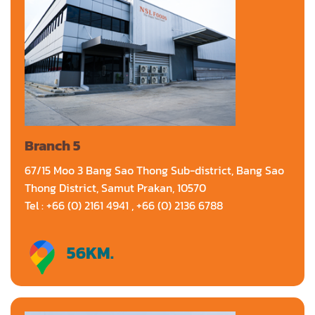
Branch 5
67/15 Moo 3 Bang Sao Thong Sub-district, Bang Sao
Thong District, Samut Prakan, 10570
Tel : +66 (0) 2161 4941 , +66 (0) 2136 6788
56
KM.
Directions