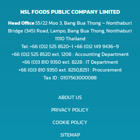
NSL FOODS PUBLIC COMPANY LIMITED
Head Office
55/22 Moo 3, Bang Bua Thong – Nonthaburi
Bridge (345) Road, Lampo, Bang Bua Thong, Nonthaburi
11110 Thailand
Tel: +66 (0)2 525 8520–1 +66 (0)2 149 9436–9
+66 (0)2 525 8520 ext. 1208 : Accounting Department
+66 (0)3 810 9350 ext. 8228 : IT Department
+66 (0)3 810 9350 ext. 8250,8251 : Procurement
Tax ID : 0107563000088
ABOUT US
PRIVACY POLICY
COOKIE POLICY
SITEMAP