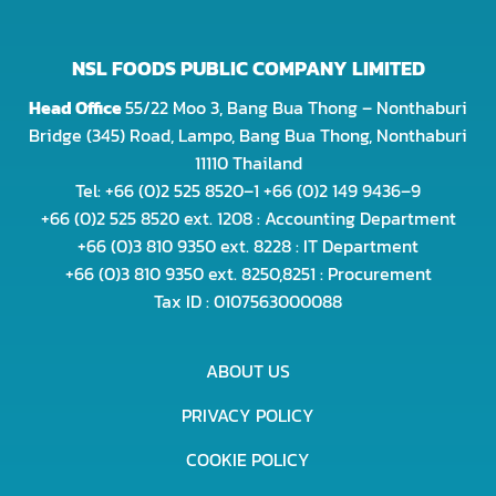
NSL FOODS PUBLIC COMPANY LIMITED
Head Office
55/22 Moo 3, Bang Bua Thong – Nonthaburi
Bridge (345) Road, Lampo, Bang Bua Thong, Nonthaburi
11110 Thailand
Tel: +66 (0)2 525 8520–1 +66 (0)2 149 9436–9
+66 (0)2 525 8520 ext. 1208 : Accounting Department
+66 (0)3 810 9350 ext. 8228 : IT Department
+66 (0)3 810 9350 ext. 8250,8251 : Procurement
Tax ID : 0107563000088
ABOUT US
PRIVACY POLICY
COOKIE POLICY