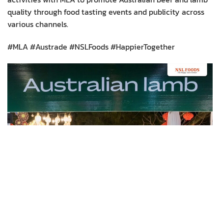
quality through food tasting events and publicity across
various channels.
#MLA #Austrade #NSLFoods #HappierTogether