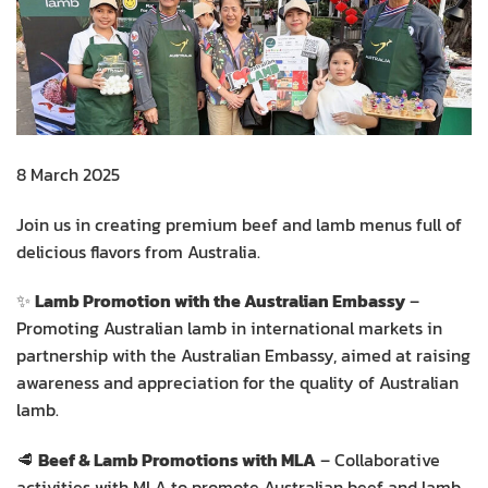
8 March 2025
Join us in creating premium beef and lamb menus full of
delicious flavors from Australia.
✨
Lamb Promotion with the Australian Embassy
–
Promoting Australian lamb in international markets in
partnership with the Australian Embassy, aimed at raising
awareness and appreciation for the quality of Australian
lamb.
🥩
Beef & Lamb Promotions with MLA
– Collaborative
activities with MLA to promote Australian beef and lamb