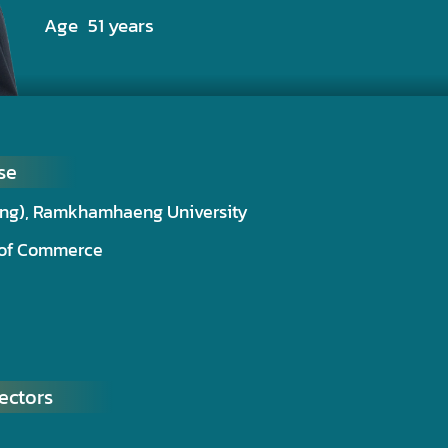
Age 51 years
se
ting), Ramkhamhaeng University
r of Commerce
ectors