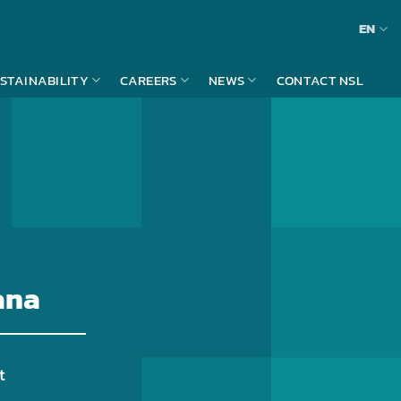
EN
STAINABILITY
CAREERS
NEWS
CONTACT NSL
ana
t