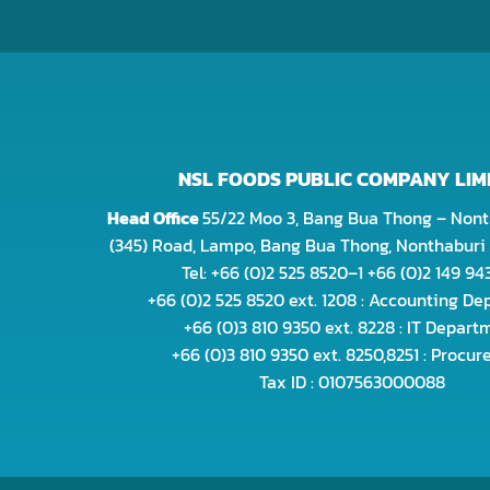
NSL FOODS PUBLIC COMPANY LIM
Head Office
55/22 Moo 3, Bang Bua Thong – Nont
(345) Road, Lampo, Bang Bua Thong, Nonthaburi 
Tel: +66 (0)2 525 8520–1 +66 (0)2 149 9
+66 (0)2 525 8520 ext. 1208 : Accounting D
+66 (0)3 810 9350 ext. 8228 : IT Depart
+66 (0)3 810 9350 ext. 8250,8251 : Procu
Tax ID : 0107563000088