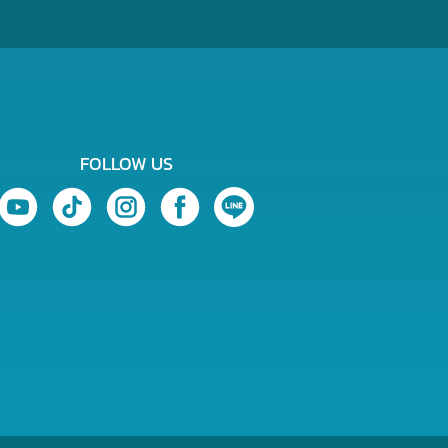
FOLLOW US