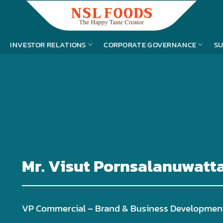
INVESTOR RELATIONS
CORPORATE GOVERNANCE
SU
Mr. Visut Pornsalanuwatt
VP Commercial – Brand & Business Developmen