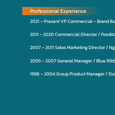
Professional Experience
2021 – Present VP Commercial – Brand B
2011 – 2020 Commercial Director / Foodstar
2007 – 2011 Sales Marketing Director / Ng
2005 – 2007 General Manager / Blue Ribbo
1998 – 2004 Group Product Manager / Dutch