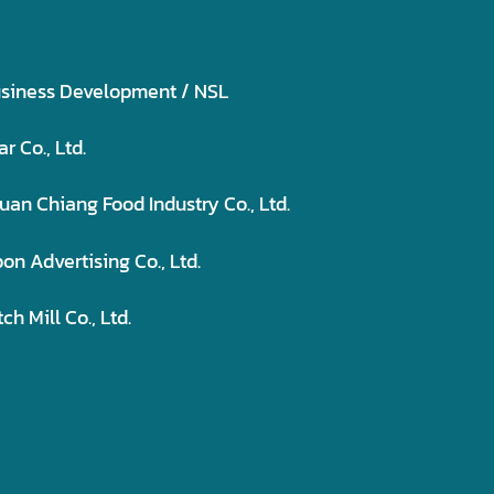
usiness Development / NSL
 Co., Ltd.
uan Chiang Food Industry Co., Ltd.
n Advertising Co., Ltd.
 Mill Co., Ltd.