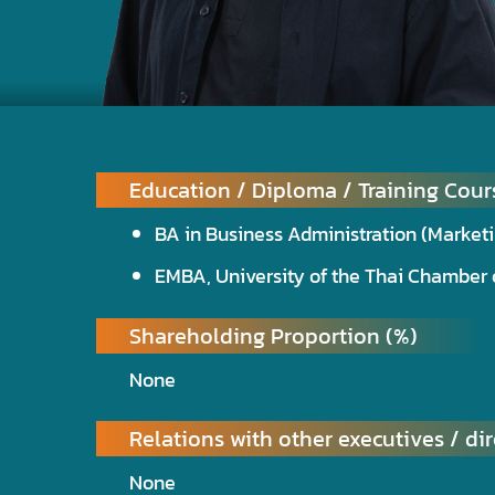
Education / Diploma / Training Cour
BA in Business Administration (Marke
EMBA, University of the Thai Chambe
Shareholding Proportion (%)
None
Relations with other executives / dir
None