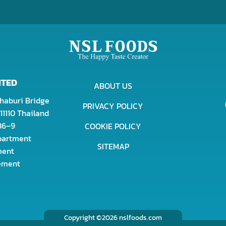
ITED
ABOUT US
haburi Bridge
PRIVACY POLICY
11110 Thailand
436–9
COOKIE POLICY
epartment
SITEMAP
ment
rement
Copyright ©2026 nslfoods.com