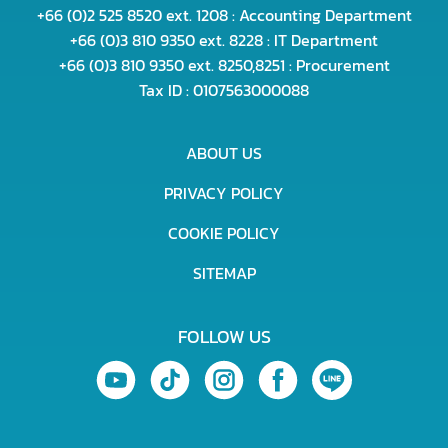
+66 (0)2 525 8520 ext. 1208 : Accounting Department
+66 (0)3 810 9350 ext. 8228 : IT Department
+66 (0)3 810 9350 ext. 8250,8251 : Procurement
Tax ID : 0107563000088
ABOUT US
PRIVACY POLICY
COOKIE POLICY
SITEMAP
FOLLOW US