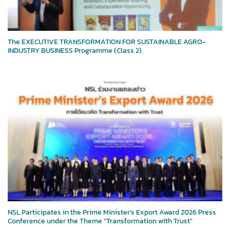
The EXECUTIVE TRANSFORMATION FOR SUSTAINABLE AGRO-
INDUSTRY BUSINESS Programme (Class 2)
NSL Participates in the Prime Minister’s Export Award 2026 Press
Conference under the Theme “Transformation with Trust”