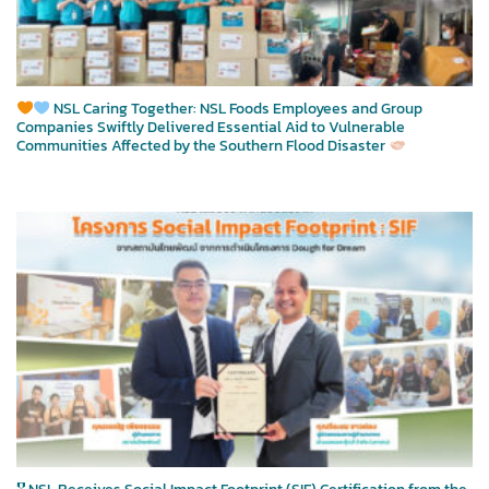
NSL Caring Together: NSL Foods Employees and Group
Companies Swiftly Delivered Essential Aid to Vulnerable
Communities Affected by the Southern Flood Disaster
🎖 NSL Receives Social Impact Footprint (SIF) Certification from the