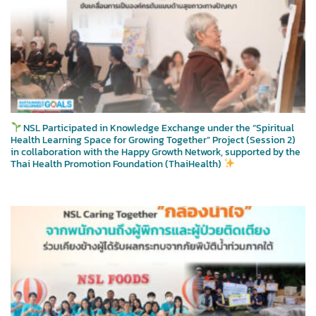
NSL Participated in Knowledge Exchange under the “Spiritual
Health Learning Space for Growing Together” Project (Session 2)
in collaboration with the Happy Growth Network, supported by the
Thai Health Promotion Foundation (ThaiHealth)