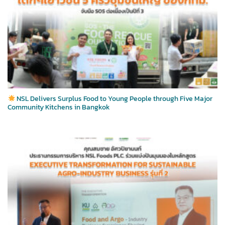
NSL Delivers Surplus Food to Young People through Five Major
Community Kitchens in Bangkok