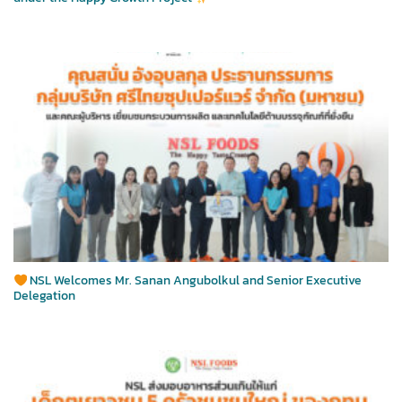
NSL Welcomes Mr. Sanan Angubolkul and Senior Executive
Delegation