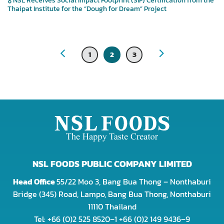
Thaipat Institute for the “Dough for Dream” Project
1
2
3
NSL FOODS PUBLIC COMPANY LIMITED
Head Office
55/22 Moo 3, Bang Bua Thong – Nonthaburi
Bridge (345) Road, Lampo, Bang Bua Thong, Nonthaburi
11110 Thailand
Tel: +66 (0)2 525 8520–1 +66 (0)2 149 9436–9