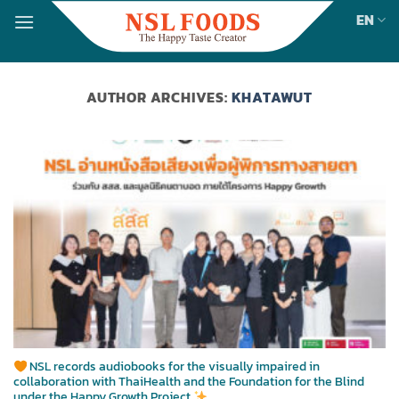
Skip
EN
to
content
AUTHOR ARCHIVES:
KHATAWUT
NSL records audiobooks for the visually impaired in
collaboration with ThaiHealth and the Foundation for the Blind
under the Happy Growth Project