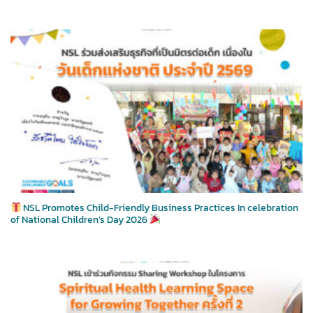
NSL Promotes Child-Friendly Business Practices In celebration
of National Children’s Day 2026